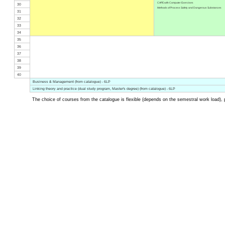
CAPE with Computer Exercises
30
Methods of Process Safety and Dangerous Substances
31
32
33
34
35
36
37
38
39
40
Business & Management (from catalogue) - 6LP
Linking theory and practice (dual study program, Master's degree) (from catalogue) - 6LP
The choice of courses from the catalogue is flexible (depends on the semestral work load), 