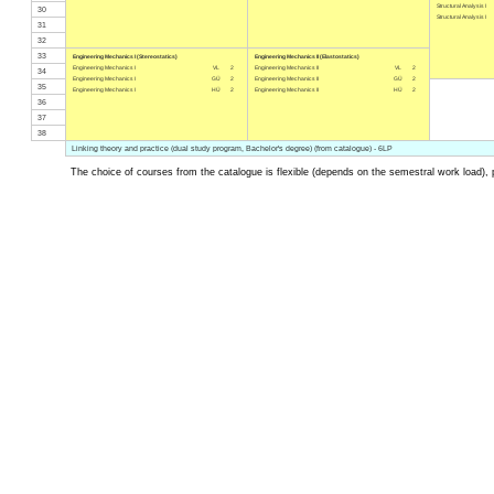
Structural Analysis I
30
Structural Analysis I
31
32
33
Engineering Mechanics I (Stereostatics)
Engineering Mechanics II (Elastostatics)
Engineering Mechanics I
VL
2
Engineering Mechanics II
VL
2
34
Engineering Mechanics I
GÜ
2
Engineering Mechanics II
GÜ
2
35
Engineering Mechanics I
HÜ
2
Engineering Mechanics II
HÜ
2
36
37
38
Linking theory and practice (dual study program, Bachelor's degree) (from catalogue) - 6LP
The choice of courses from the catalogue is flexible (depends on the semestral work load), 