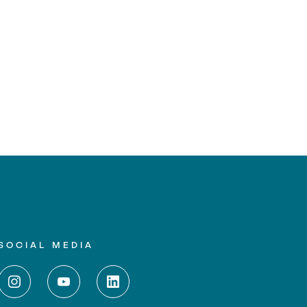
SOCIAL MEDIA