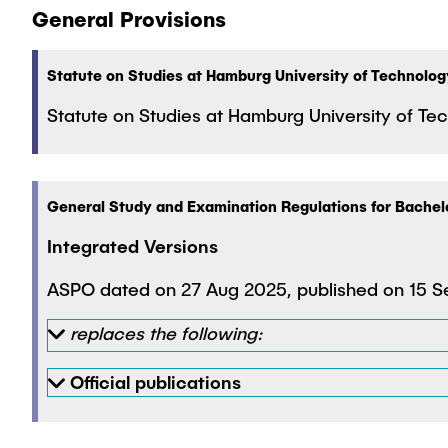
General Provisions
Statute on Studies at Hamburg University of Technolog
Statute on Studies at Hamburg University of 
General Study and Examination Regulations for Bache
Integrated Versions
ASPO dated on 27 Aug 2025, published on 15 Se
replaces the following:
Official publications