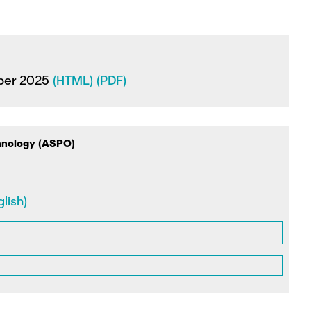
ober 2025
(HTML)
(PDF)
hnology (ASPO)
lish)