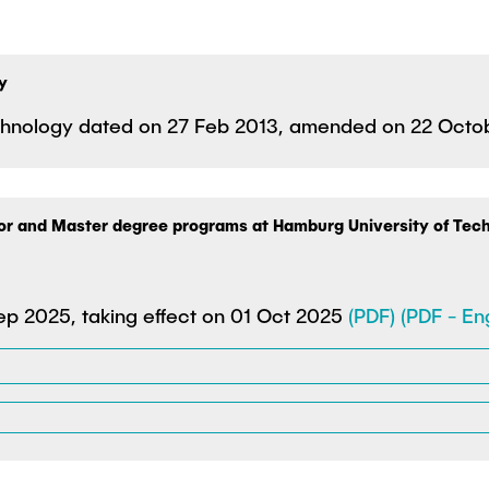
y
Technology dated on 27 Feb 2013, amended on 22 Oct
lor and Master degree programs at Hamburg University of Tec
p 2025, taking effect on 01 Oct 2025
(PDF)
(PDF - Eng