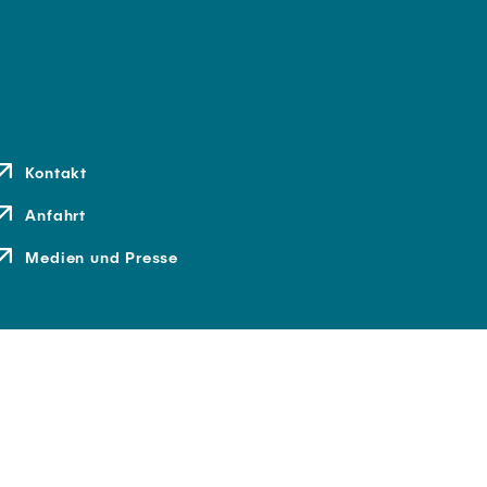
Kontakt
Anfahrt
Medien und Presse