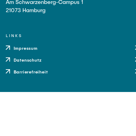
Am Schwarzenberg-Campus 1
21073 Hamburg
LINKS
Impressum
Datenschutz
Barrierefreiheit