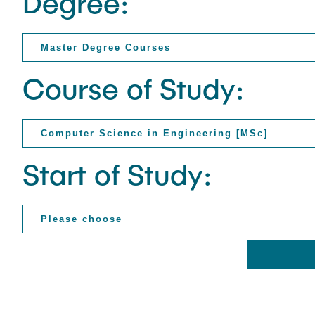
Degree:
Course of Study:
Start of Study: