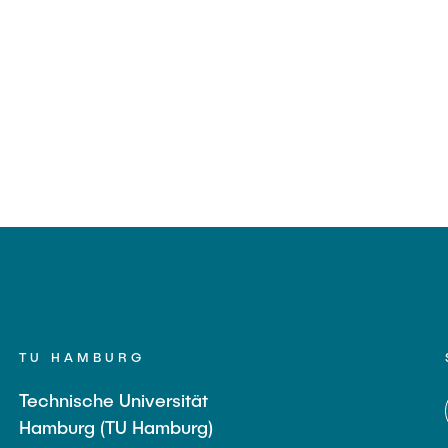
TU HAMBURG
Technische Universität
Hamburg (TU Hamburg)