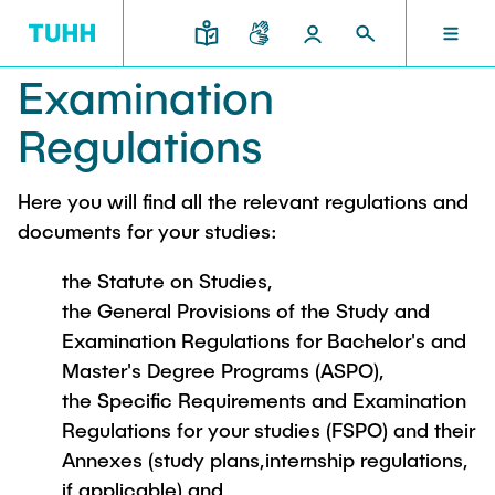
Examination
EN
RESEARCH AND TRANSFER
INTERNATIONAL
TU HAMBURG
STUDYING
SCHOOLS
Regulations
TU HAMBURG
Here you will find all the relevant regulations and
Profile
Education News
Research Organisation
Civil and Environmental Engineering
Mobility
documents for your studies:
STUDYING
Study programs
Study Abroad
Structure
Before Studying
Knowledge and Technology Transfer
the Statute on Studies,
Research and Institutes
Internships abroad
Application
TUHH Societal Impact
the General Provisions of the Study and
RESEARCH AND TRANSFER
Information sessions
Campus
Electrical Engineering, Computer Science and
Examination Regulations for Bachelor's and
High School Students
Contact and advice
Hightech Agenda Deutschland @ TUHH
Mathematics
Master's Degree Programs (ASPO),
Degree Courses
Cooperation with TUHH
SCHOOLS
the Specific Requirements and Examination
Study programs
Campus International
Study orientation
Coordinated Collaborative Research
Regulations for your studies (FSPO) and their
Research and Institutes
Sustainability
Welcome Weeks
Annexes (study plans,internship regulations,
Cluster of Excellence BlueMat
During your Studies
INTERNATIONAL
if applicable) and
Semester Program