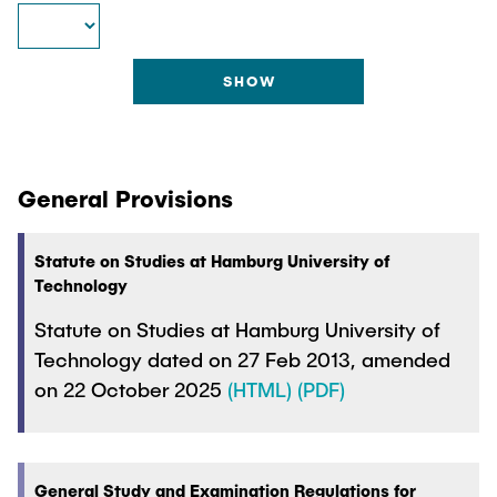
"Biobased Processes and Reactor
Research and institutes
Technologies"
Joint School of Multidisciplinary Studies
General Provisions
Institutes
Statute on Studies at Hamburg University of
Technology
Overview
Statute on Studies at Hamburg University of
Technology dated on 27 Feb 2013, amended
on 22 October 2025
(HTML)
(PDF)
General Study and Examination Regulations for