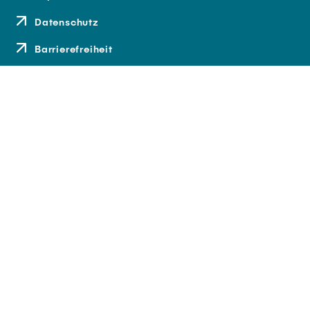
Datenschutz
Barrierefreiheit
Kontakt
Anfahrt
Medien und Presse