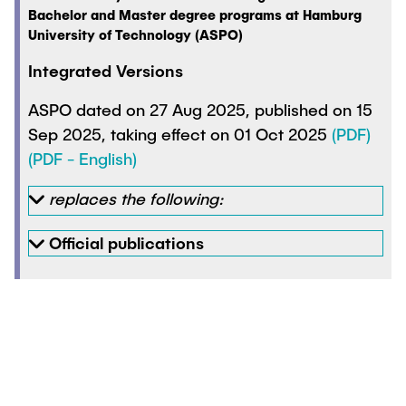
Bachelor and Master degree programs at Hamburg
University of Technology (ASPO)
Integrated Versions
ASPO dated on 27 Aug 2025, published on 15
Sep 2025, taking effect on 01 Oct 2025
(PDF)
(PDF - English)
replaces the following:
Official publications