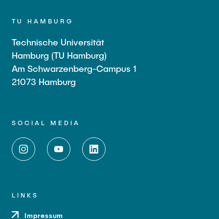
TU HAMBURG
Technische Universität
Hamburg (TU Hamburg)
Am Schwarzenberg-Campus 1
21073 Hamburg
SOCIAL MEDIA
LINKS
Impressum